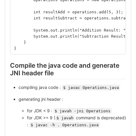
        int resultAdd = operations.add(5, 3);
        int resultSubtract = operations.subtract(5
        System.out.println("Addition Result: " + r
        System.out.println("Subtraction Result: " 
    }
}
Compile the java code and generate
JNI header file
compiling java code :
$ javac Operations.java
generating jni header :
for JDK < 9 :
$ javah -jni Operations
for JDK >= 9 (
command is deprecated)
$ javah
:
$ javac -h . Operations.java