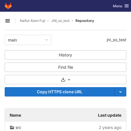
GitLab
Toggle nav
Menu
Skip to content
Nafiul Alam Fuji
JNI_so_test
Repository
Open sidebar
jni_so_test
main
History
Find file
Select Archive Format
Copy HTTPS clone URL
Name
Last update
src
2 years ago