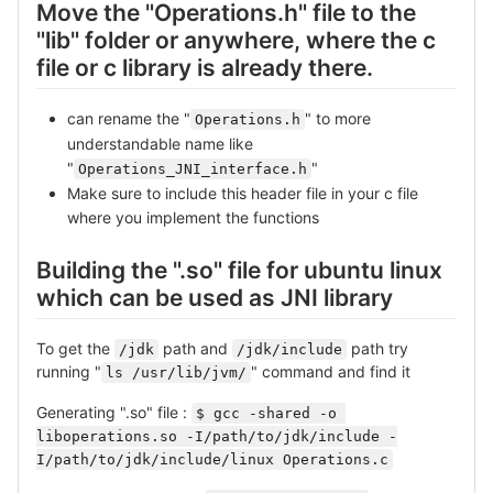
Move the "Operations.h" file to the
"lib" folder or anywhere, where the c
file or c library is already there.
can rename the "
" to more
Operations.h
understandable name like
"
"
Operations_JNI_interface.h
Make sure to include this header file in your c file
where you implement the functions
Building the ".so" file for ubuntu linux
which can be used as JNI library
To get the
path and
path try
/jdk
/jdk/include
running "
" command and find it
ls /usr/lib/jvm/
Generating ".so" file :
$ gcc -shared -o 
liboperations.so -I/path/to/jdk/include -
I/path/to/jdk/include/linux Operations.c