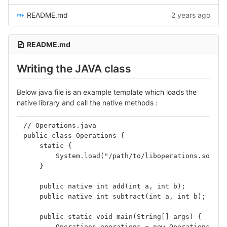
README.md
2 years ago
README.md
Writing the JAVA class
Below java file is an example template which loads the
native library and call the native methods :
// Operations.java
public class Operations {
    static {
        System.load("/path/to/liboperations.so");
    }
    public native int add(int a, int b);
    public native int subtract(int a, int b);
    public static void main(String[] args) {
        Operations operations = new Operations();