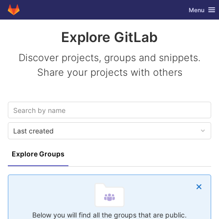
GitLab
Toggle nav
Menu
Skip to content
Explore GitLab
Discover projects, groups and snippets.
Share your projects with others
Last created
Explore Groups
Below you will find all the groups that are public.