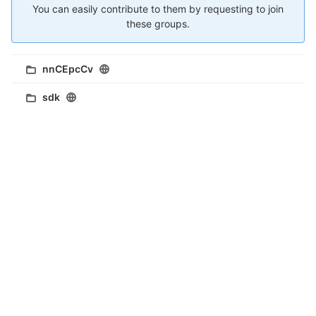
You can easily contribute to them by requesting to join
these groups.
nnCEpcCv
sdk