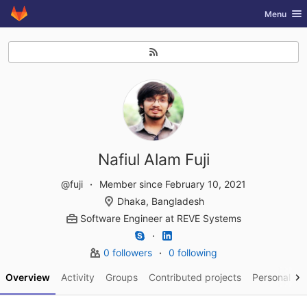
GitLab
Toggle nav
Menu
Skip to content
Nafiul Alam Fuji
@fuji
Member since February 10, 2021
Dhaka, Bangladesh
Software Engineer
at
REVE Systems
0 followers
0 following
Overview
Activity
Groups
Contributed projects
Personal pro