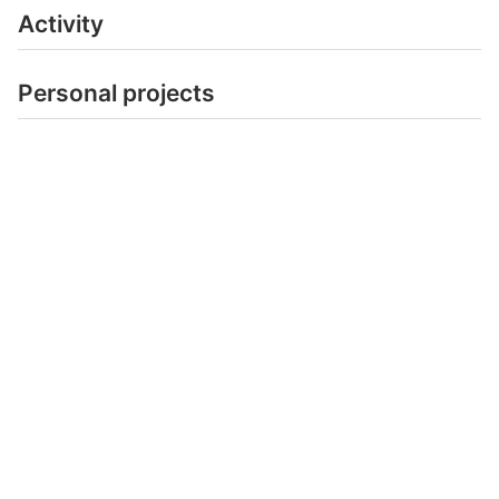
Activity
Personal projects