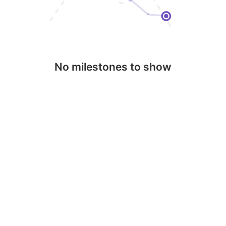
No milestones to show