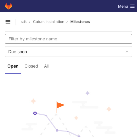
GitLab
Toggle nav
Menu
Skip to content
sdk
Coturn Installation
Milestones
Open sidebar
Due soon
Open
Closed
All