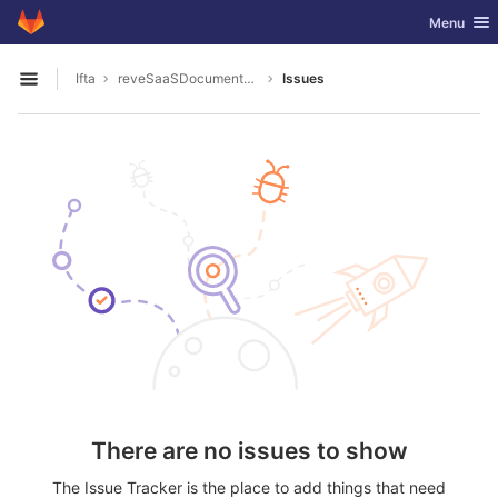
GitLab
Toggle nav
Menu
Skip to content
Ifta
reveSaaSDocumentation
Issues
Open sidebar
There are no issues to show
The Issue Tracker is the place to add things that need