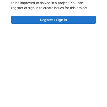
to be improved or solved in a project. You can
register or sign in to create issues for this project.
Register / Sign In