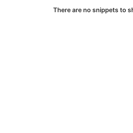
There are no snippets to 