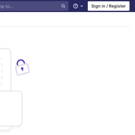
Sign in / Register
Help