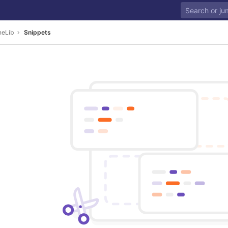
neLib
Snippets