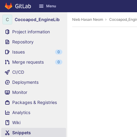
GitLab
Menu
Skip to content
C
Cocoapod_EngineLib
Nieb Hasan Neom
Cocoapod_Engi
Project information
Repository
Issues
0
Merge requests
0
CI/CD
Deployments
Monitor
Packages & Registries
Analytics
Wiki
Snippets